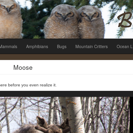
es
Mammals
Amphibians
Bugs
Mountain Critters
Ocean L
Moose
ere before you even realize it.