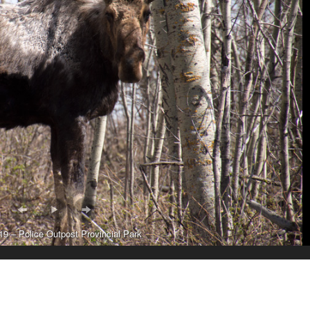
9 – Police Outpost Provincial Park