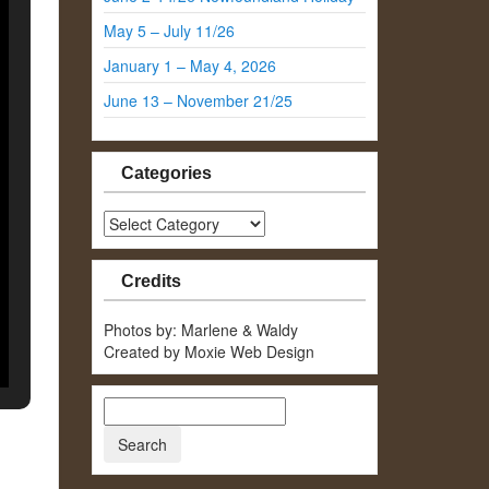
May 5 – July 11/26
January 1 – May 4, 2026
June 13 – November 21/25
Categories
Categories
Credits
Photos by: Marlene & Waldy
Created by Moxie Web Design