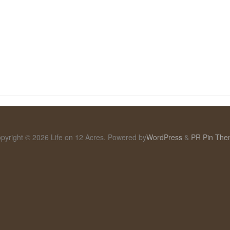
pyright © 2026 Life on 12 Acres. Powered by
WordPress
&
PR Pin Th