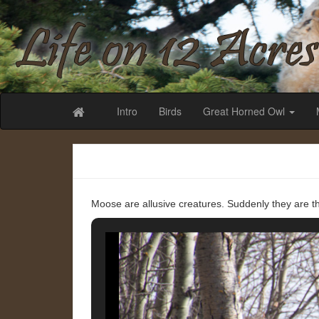
Life on 12 Acr
Intro
Birds
Great Horned Owl
Moose are allusive creatures. Suddenly they are th