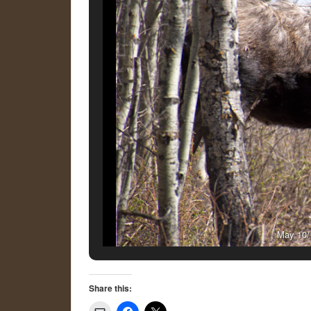
May 10/1
Share this: