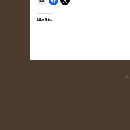
Like this:
Co