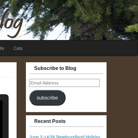
ife
Cats
Subscribe to Blog
Email
Address
subscribe
Recent Posts
June 2-14/26 Newfoundland Holiday