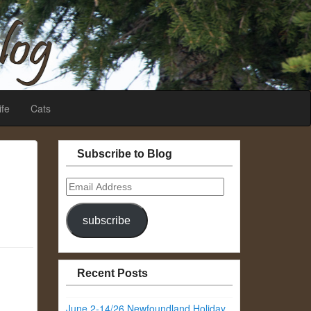
ife
Cats
Subscribe to Blog
Email
Address
subscribe
Recent Posts
June 2-14/26 Newfoundland Holiday