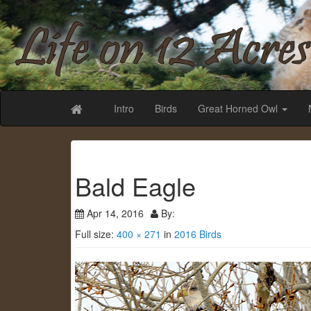
Life on 12 Acr
Intro
Birds
Great Horned Owl
Bald Eagle
Apr 14, 2016
By:
Full size:
400 × 271
in
2016 Birds