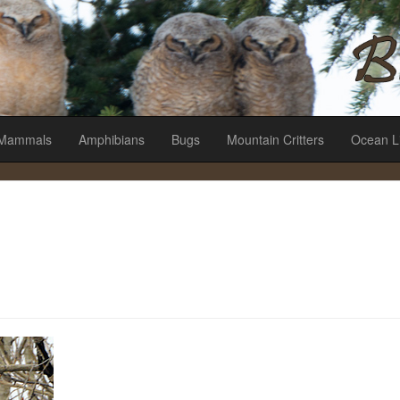
es
Mammals
Amphibians
Bugs
Mountain Critters
Ocean L