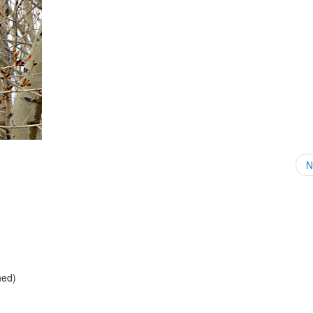
N
hed)