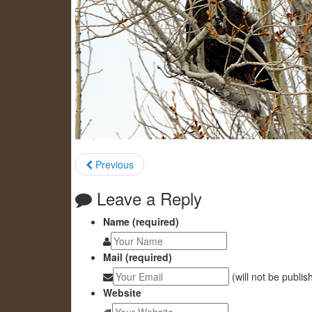
Previous
Leave a Reply
Name (required)
Mail (required)
(will not be publis
Website