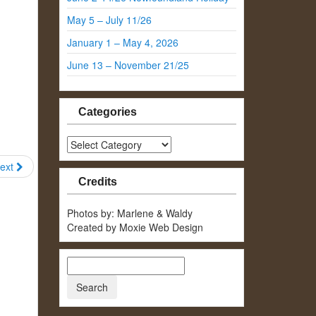
May 5 – July 11/26
January 1 – May 4, 2026
June 13 – November 21/25
Categories
Categories
ext
Credits
Photos by: Marlene & Waldy
Created by Moxie Web Design