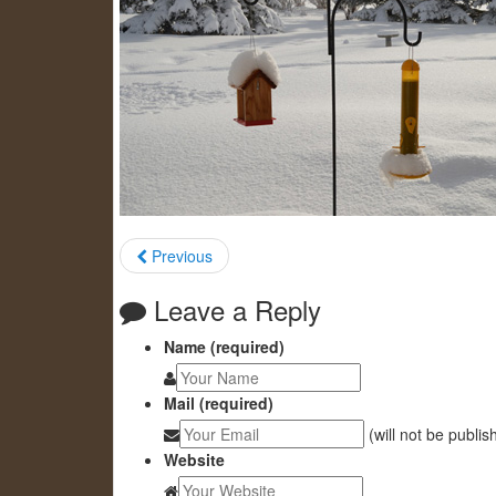
Previous
Leave a Reply
Name (required)
Mail (required)
(will not be publis
Website