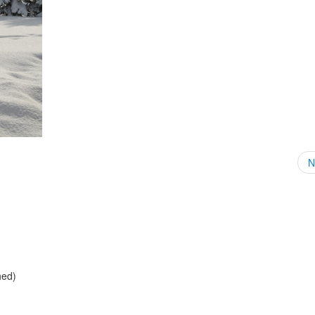
N
hed)