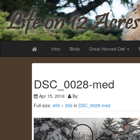
Life on 12 Acr
Intro
Birds
Great Horned Owl
DSC_0028-med
Apr 15, 2016
By:
Full size:
400 × 266
in
DSC_0028-med