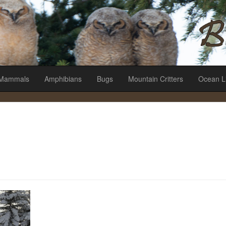
es
Mammals
Amphibians
Bugs
Mountain Critters
Ocean L