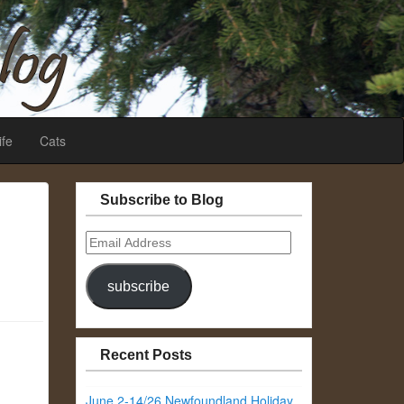
ife
Cats
Subscribe to Blog
Email
Address
subscribe
Recent Posts
June 2-14/26 Newfoundland Holiday