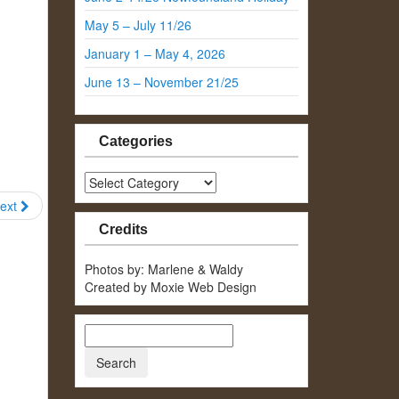
May 5 – July 11/26
January 1 – May 4, 2026
June 13 – November 21/25
Categories
Categories
ext
Credits
Photos by: Marlene & Waldy
Created by Moxie Web Design