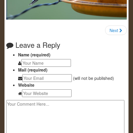
Next
Leave a Reply
Name (required)
Mail (required)
(will not be published)
Website