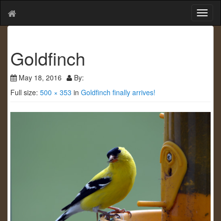
T
o
g
g
Goldfinch
l
e
n
May 18, 2016
By:
a
Full size:
500 × 353
in
Goldfinch finally arrives!
v
i
g
a
t
i
o
n