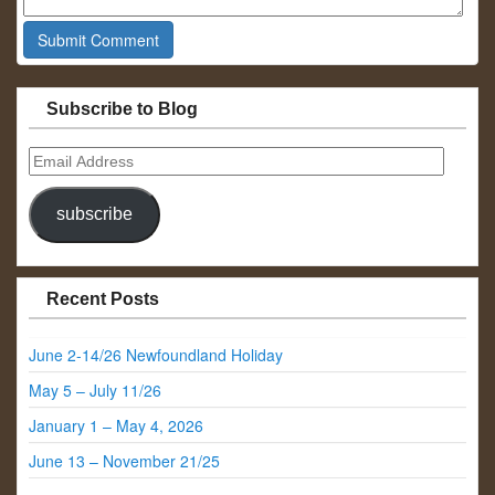
Subscribe to Blog
Email
Address
subscribe
Recent Posts
June 2-14/26 Newfoundland Holiday
May 5 – July 11/26
January 1 – May 4, 2026
June 13 – November 21/25