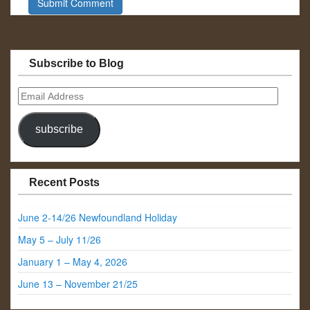
Subscribe to Blog
Email
Address
subscribe
Recent Posts
June 2-14/26 Newfoundland Holiday
May 5 – July 11/26
January 1 – May 4, 2026
June 13 – November 21/25