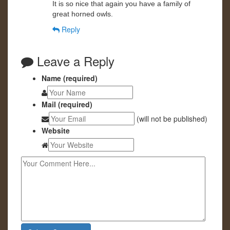
It is so nice that again you have a family of
great horned owls.
Reply
Leave a Reply
Name (required)
Mail (required)
(will not be published)
Website