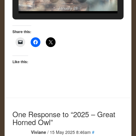
January 28
Share this:
Like this:
One Response to “2025 – Great
Horned Owl”
Viviane
/ 15 May 2025 8:46am
#