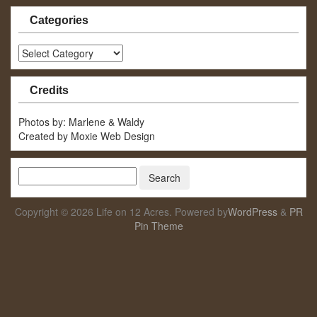
Categories
Categories
Credits
Photos by: Marlene & Waldy
Created by Moxie Web Design
Copyright © 2026 Life on 12 Acres. Powered by
WordPress
&
PR
Pin Theme