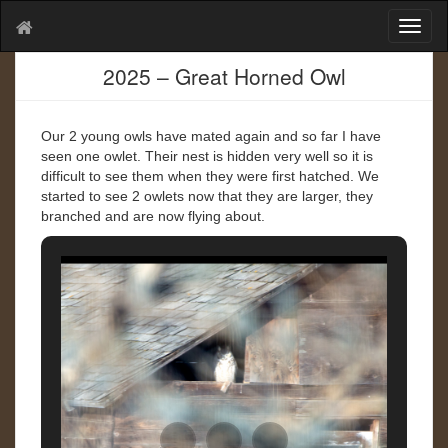
T
o
g
2025 – Great Horned Owl
g
l
e
Our 2 young owls have mated again and so far I have
n
seen one owlet. Their nest is hidden very well so it is
a
difficult to see them when they were first hatched. We
v
started to see 2 owlets now that they are larger, they
i
branched and are now flying about.
g
a
t
i
o
n