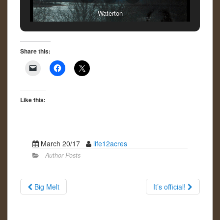
Waterton
Share this:
Like this:
March 20/17
life12acres
Author Posts
Big Melt
It’s official!