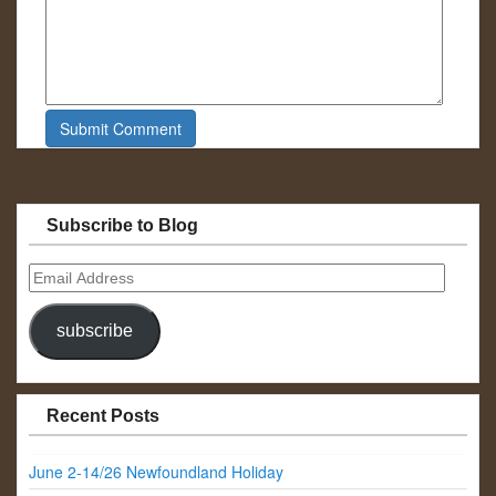
Subscribe to Blog
Email
Address
subscribe
Recent Posts
June 2-14/26 Newfoundland Holiday