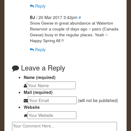
Reply
BJ
/ 20 Mar 2017 3:42pm
#
Snow Geese in great abundance at Waterton
Reservoir a couple of days ago ~ pairs (Canada
Geese) busy in the regular places. Yeah ~
Happy Spring All !!
Reply
Leave a Reply
Name (required)
Mail (required)
(will not be published)
Website