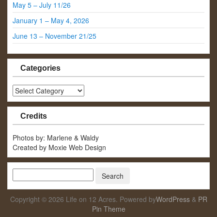
May 5 – July 11/26
January 1 – May 4, 2026
June 13 – November 21/25
Categories
Categories
Credits
Photos by: Marlene & Waldy
Created by Moxie Web Design
Copyright © 2026 Life on 12 Acres. Powered by
WordPress
&
PR
Pin Theme