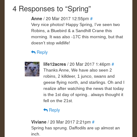
4 Responses to “Spring”
Anne
/ 20 Mar 2017 12:55pm
#
Very nice photos! Happy Spring, I’ve seen two
Robins, a Bluebird & a Sandhill Crane this
morning. It was also -17C this morning, but that
doesn’t stop wildlife!
Reply
life12acres
/ 20 Mar 2017 1:46pm
#
Thanks Anne, We have also seen 2
robins, 2 killdeer, 1 junco, swans and
geese flying north, and starlings. Oh and I
realize after watching the news that today
is the 1st day of spring.. always thought it
fell on the 21st.
Reply
Viviane
/ 20 Mar 2017 2:21pm
#
Spring has sprung. Daffodils are up almost an
inch.