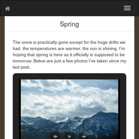
T
o
g
Spring
g
l
e
The snow is practically gone except for the huge drifts we
n
had, the temperatures are warmer, the sun is shining. I’m
a
hoping that spring is here as it officially is supposed to be
v
tomorrow. Below are just a few photos I’ve taken since my
i
last post.
g
a
t
i
o
n