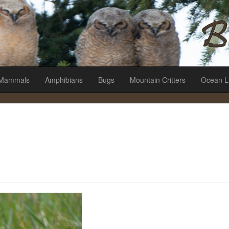
es
Mammals
Amphibians
Bugs
Mountain Critters
Ocean L