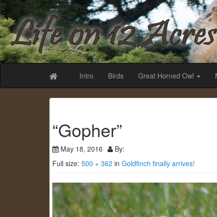
Life on 12 Acr
Intro
Birds
Great Horned Owl
“Gopher”
May 18, 2016
By:
Full size:
500 × 362
in
Goldfinch finally arrives!