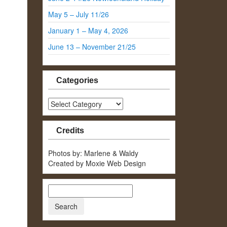
May 5 – July 11/26
January 1 – May 4, 2026
June 13 – November 21/25
Categories
Categories
Credits
Photos by: Marlene & Waldy
Created by Moxie Web Design