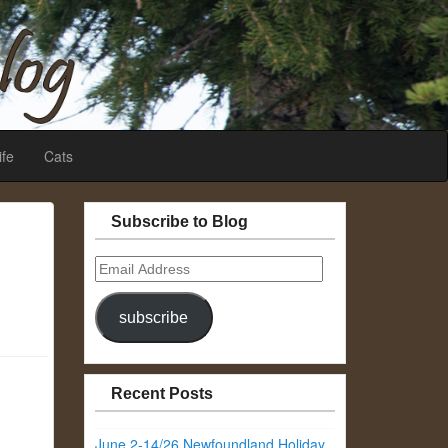
ife
Cats
Subscribe to Blog
Email
Address
subscribe
Recent Posts
June 2-14/26 Newfoundland Holiday