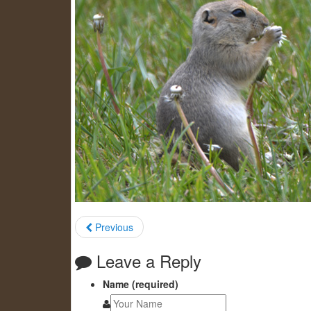
Previous
Leave a Reply
Name (required)