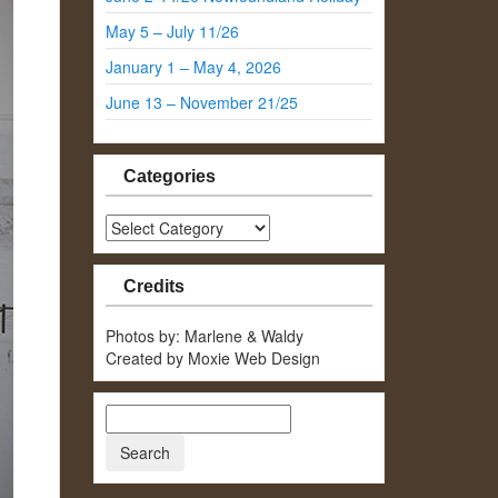
May 5 – July 11/26
January 1 – May 4, 2026
June 13 – November 21/25
Categories
Categories
Credits
Photos by: Marlene & Waldy
Created by Moxie Web Design