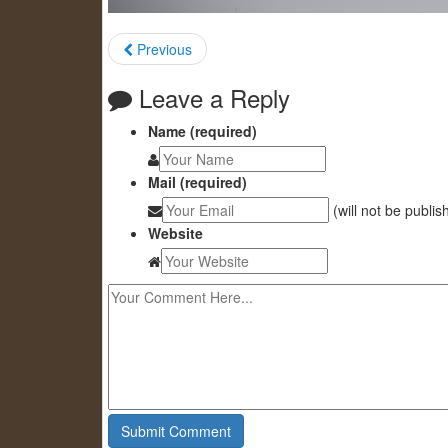
Previous
Leave a Reply
Name (required)
Mail (required)
(will not be publis
Website