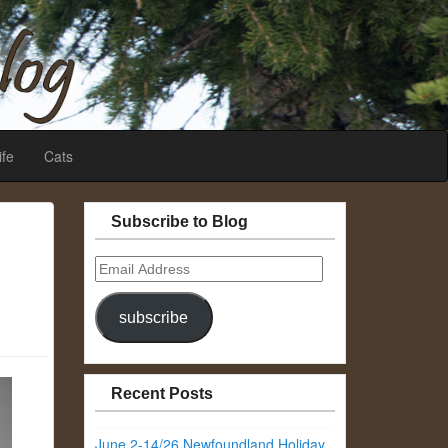
ife
Cats
Subscribe to Blog
Email
Address
subscribe
Recent Posts
June 2-14/26 Newfoundland Holiday