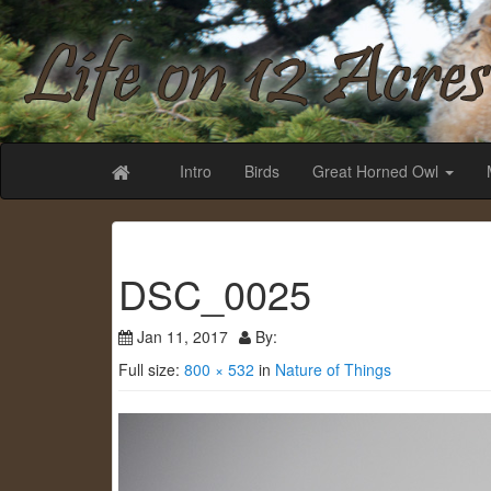
Life on 12 Acr
Intro
Birds
Great Horned Owl
DSC_0025
Jan 11, 2017
By:
Full size:
800 × 532
in
Nature of Things