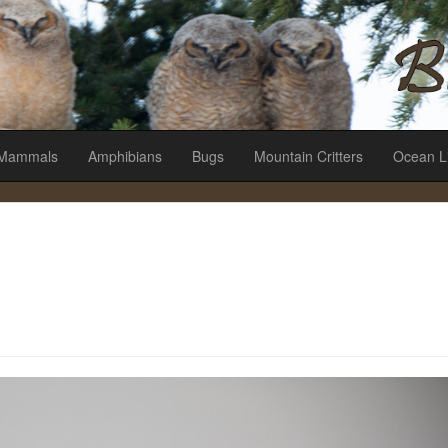
es
Mammals
Amphibians
Bugs
Mountain Critters
Ocean L