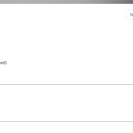
N
hed)