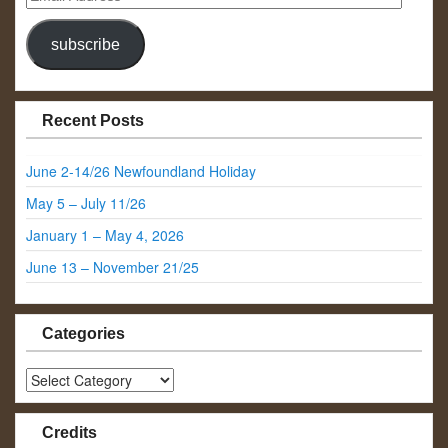
Address
subscribe
Recent Posts
June 2-14/26 Newfoundland Holiday
May 5 – July 11/26
January 1 – May 4, 2026
June 13 – November 21/25
Categories
Categories
Credits