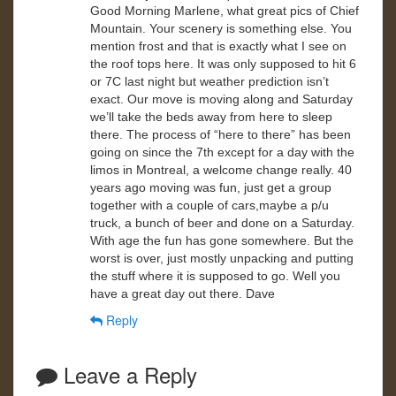
Good Morning Marlene, what great pics of Chief
Mountain. Your scenery is something else. You
mention frost and that is exactly what I see on
the roof tops here. It was only supposed to hit 6
or 7C last night but weather prediction isn’t
exact. Our move is moving along and Saturday
we’ll take the beds away from here to sleep
there. The process of “here to there” has been
going on since the 7th except for a day with the
limos in Montreal, a welcome change really. 40
years ago moving was fun, just get a group
together with a couple of cars,maybe a p/u
truck, a bunch of beer and done on a Saturday.
With age the fun has gone somewhere. But the
worst is over, just mostly unpacking and putting
the stuff where it is supposed to go. Well you
have a great day out there. Dave
Reply
Leave a Reply