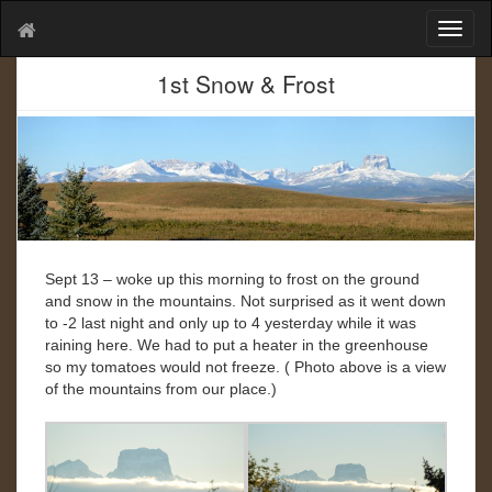
T
o
g
1st Snow & Frost
g
l
e
n
a
v
i
g
a
Sept 13 – woke up this morning to frost on the ground
t
and snow in the mountains. Not surprised as it went down
i
to -2 last night and only up to 4 yesterday while it was
o
raining here. We had to put a heater in the greenhouse
n
so my tomatoes would not freeze. ( Photo above is a view
of the mountains from our place.)