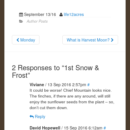
September 13/16
life12acres
Author Posts
Monday
What is Harvest Moon?
2 Responses to “1st Snow &
Frost”
Viviane
/ 13 Sep 2016 2:57pm
#
It could be worse! Chief Mountain looks nice.
The finches, if there are any around, will still
enjoy the sunflower seeds from the plant – so,
don’t cut them down.
Reply
David Hopewell
/ 15 Sep 2016 6:12am
#