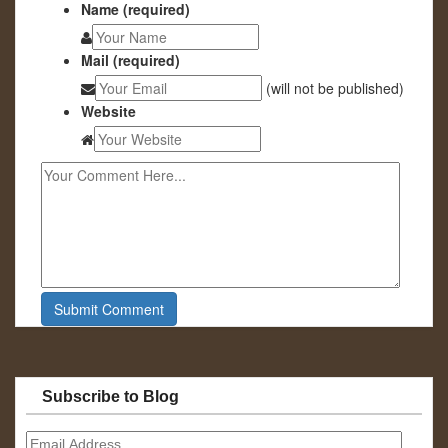
Name (required)
Mail (required)
(will not be published)
Website
Subscribe to Blog
Email