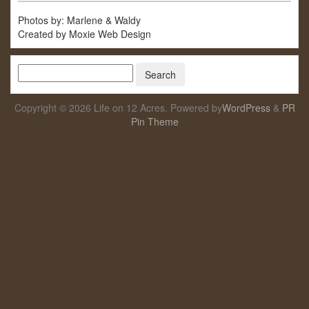
Photos by: Marlene & Waldy
Created by Moxie Web Design
Copyright © 2026 Life on 12 Acres. Powered by
WordPress
&
PR
Pin Theme