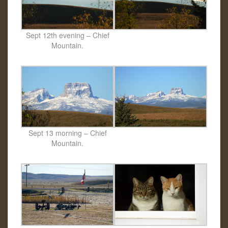
Sept 12th evening – Chief
Mountain.
Sept 13 morning – Chief
Mountain.