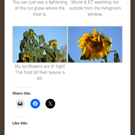
You can just see a lightening
Moxie & ET watching me
of the cut grass where the
outside from the livingroom
frost is.
window.
My sunflowers are 8′ high!
The frost bit their leaves a
bit.
Share this:
Like this: