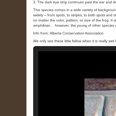
3. The dark eye strip continues past the ear and d
This species comes in a wide variety of background
widely – from spots, to stripes, to both spots and 
no matter the color, pattern, or size of the frog. It
amphibian… however, the young of other species of
Info from: Alberta Conservation Association
We only see these little fellow when it is really we