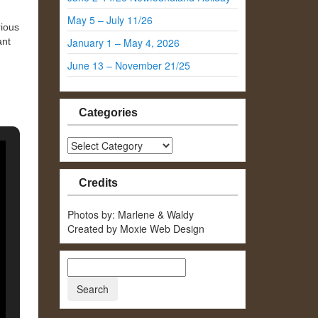
May 5 – July 11/26
rious
ant
January 1 – May 4, 2026
June 13 – November 21/25
Categories
Categories
Credits
Photos by: Marlene & Waldy
Created by Moxie Web Design