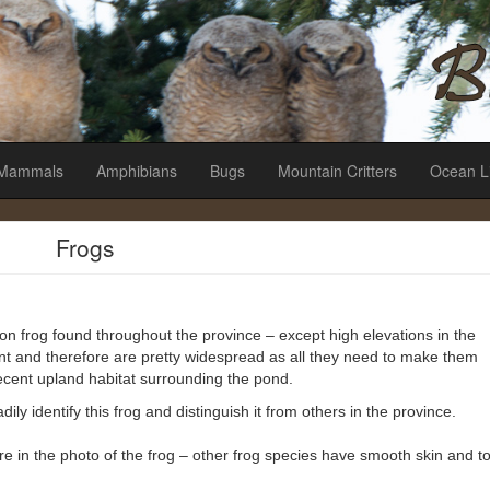
es
Mammals
Amphibians
Bugs
Mountain Critters
Ocean L
Frogs
mmon frog found throughout the province – except high elevations in the
ant and therefore are pretty widespread as all they need to make them
ecent upland habitat surrounding the pond.
dily identify this frog and distinguish it from others in the province.
ture in the photo of the frog – other frog species have smooth skin and t