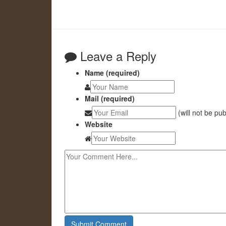
Leave a Reply
Name (required)
Mail (required)
(will not be pu
Website