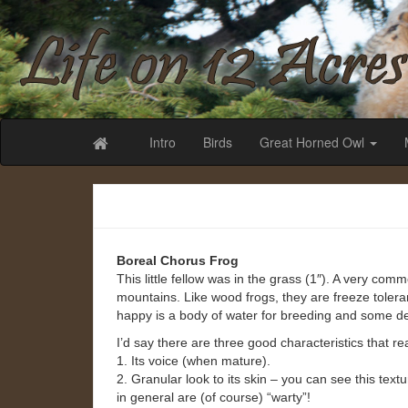
Life on 12 Acr
Intro
Birds
Great Horned Owl
Boreal Chorus Frog
This little fellow was in the grass (1″). A very co
mountains. Like wood frogs, they are freeze toler
happy is a body of water for breeding and some d
I’d say there are three good characteristics that rea
1. Its voice (when mature).
2. Granular look to its skin – you can see this tex
in general are (of course) “warty”!