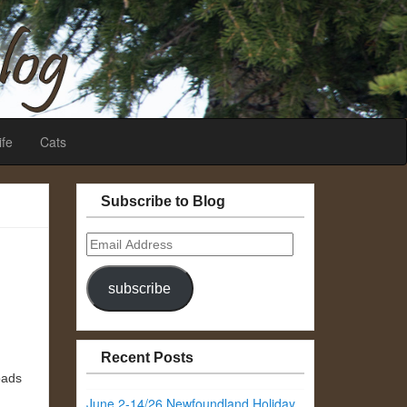
ife
Cats
Subscribe to Blog
Email
Address
subscribe
Recent Posts
oads
June 2-14/26 Newfoundland Holiday