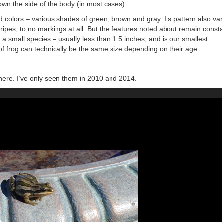
own the side of the body (in most cases).
 colors – various shades of green, brown and gray. Its pattern also va
stripes, to no markings at all. But the features noted about remain const
 is a small species – usually less than 1.5 inches, and is our smallest
 frog can technically be the same size depending on their age.
t here. I’ve only seen them in 2010 and 2014.