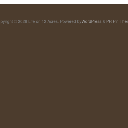
pyright © 2026 Life on 12 Acres. Powered by
WordPress
&
PR Pin Th