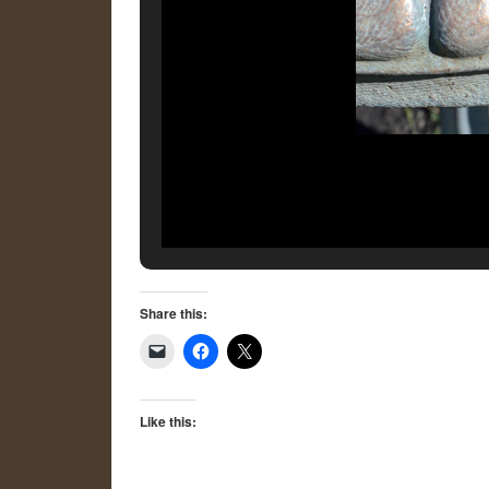
Share this:
Like this: