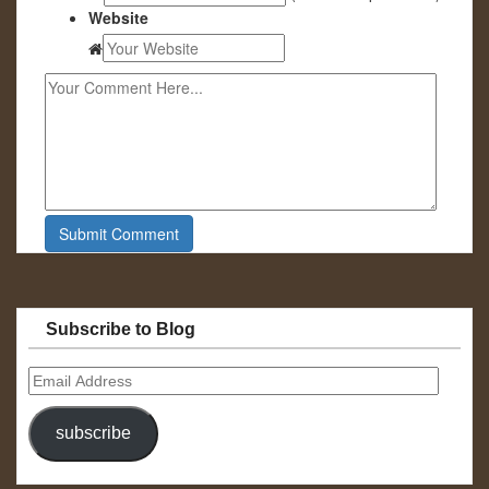
Website
Subscribe to Blog
Email
Address
subscribe