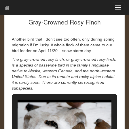
T
o
g
Gray-Crowned Rosy Finch
g
l
e
Another bird that I don’t see too often, only during spring
n
migration if I’m lucky. A whole flock of them came to our
a
bird feeder on April 11/20 – snow storm day.
v
The gray-crowned rosy finch, or gray-crowned rosy-finch,
i
is a species of passerine bird in the family Fringillidae
g
native to Alaska, western Canada, and the north-western
a
United States. Due to its remote and rocky alpine habitat
t
it is rarely seen. There are currently six recognized
i
subspecies.
o
n