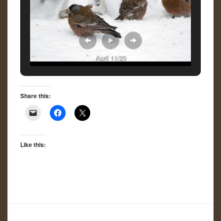
April 11/20
Share this:
Like this: