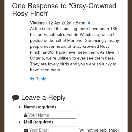
One Response to “Gray-Crowned
Rosy Finch”
Viviane
/ 12 Apr 2020 1:54pm
#
At the time of this posting there have been 135
hits on Facebook’s FeederWatch site, which I
posted on behalf of Marlene. Surprisingly, many
people never heard of Gray-crowned Rosy
Finch, and/or have never seen them. As I live in
Ontario, we’re unlikely to ever see them here.
They are lovely birds and you were so lucky to
have seen them.
Reply
Leave a Reply
Name (required)
Mail (required)
(will not be published)