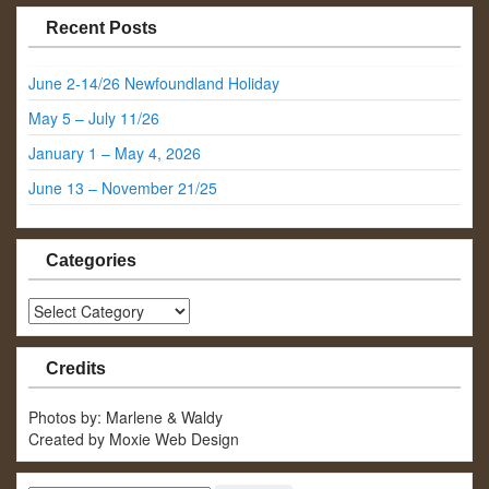
Recent Posts
June 2-14/26 Newfoundland Holiday
May 5 – July 11/26
January 1 – May 4, 2026
June 13 – November 21/25
Categories
Categories
Credits
Photos by: Marlene & Waldy
Created by Moxie Web Design