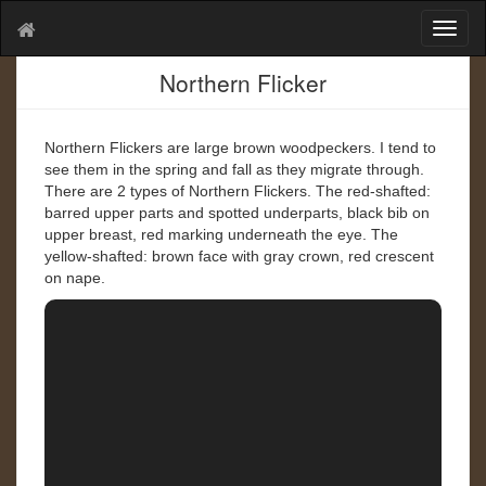
T
o
g
Northern Flicker
g
l
e
Northern Flickers are large brown woodpeckers. I tend to
n
see them in the spring and fall as they migrate through.
a
There are 2 types of Northern Flickers. The red-shafted:
v
barred upper parts and spotted underparts, black bib on
i
upper breast, red marking underneath the eye. The
g
yellow-shafted: brown face with gray crown, red crescent
a
on nape.
t
i
o
n