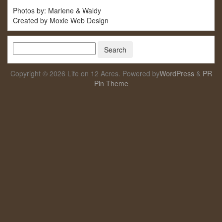
Photos by: Marlene & Waldy
Created by Moxie Web Design
Copyright © 2026 Life on 12 Acres. Powered by
WordPress
&
PR
Pin Theme