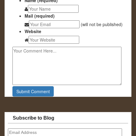
Name (required)
Mail (required)
(will not be published)
Website
Subscribe to Blog
Email