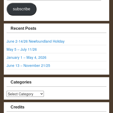
Address
subscribe
Recent Posts
June 2-14/26 Newfoundland Holiday
May 5 – July 11/26
January 1 – May 4, 2026
June 13 – November 21/25
Categories
Categories
Credits