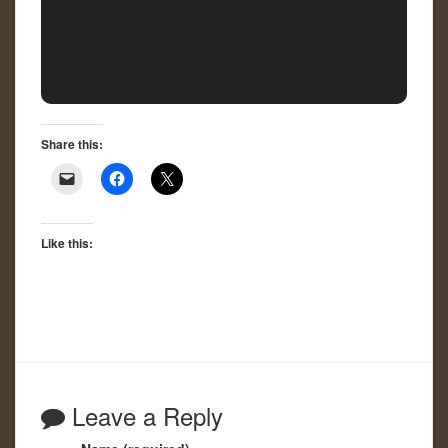
Share this:
Like this:
Leave a Reply