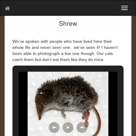
T
o
g
Shrew
g
l
e
We’ve spoken with people who have lived here their
n
whole life and never seen one.. we’ve seen 4! I haven’t
a
been able to photograph a live one though. Our cats
v
catch them but don’t eat them like they do mice.
i
g
a
t
i
o
n