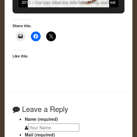
2011 – Our cats killed this little fellow. They don’t eat
them.
Share this:
Like this:
Leave a Reply
Name (required)
Mail (required)