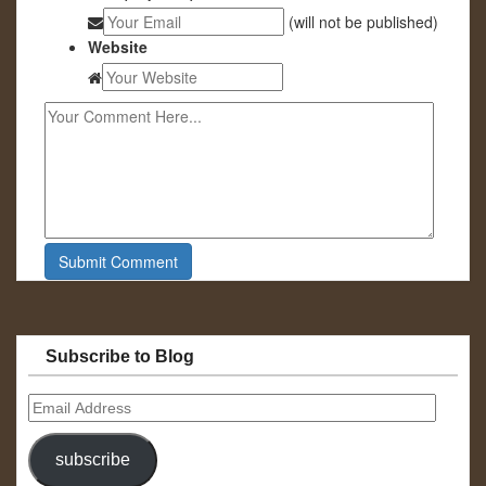
(will not be published)
Website
Subscribe to Blog
Email
Address
subscribe