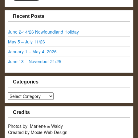
Recent Posts
June 2-14/26 Newfoundland Holiday
May 5 – July 11/26
January 1 – May 4, 2026
June 13 – November 21/25
Categories
Categories
Credits
Photos by: Marlene & Waldy
Created by Moxie Web Design