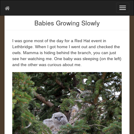
T
o
g
Babies Growing Slowly
g
l
e
I was gone most of the day for a Red Hat event in
n
Lethbridge. When I got home I went out and checked the
a
owls. Mamma is hiding behind the branch, you can just
v
see her watching me. One baby was sleeping (on the left)
i
and the other was curious about me.
g
a
t
i
o
n