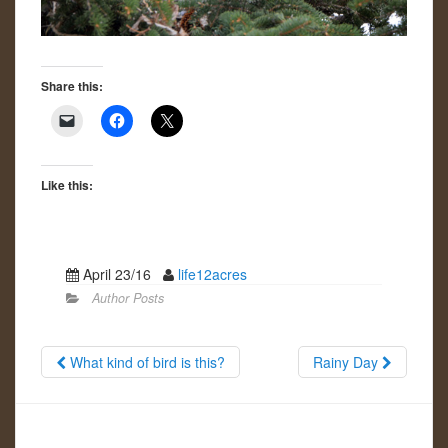
Share this:
Like this:
April 23/16
life12acres
Author Posts
What kind of bird is this?
Rainy Day