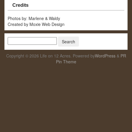
Credits
Photos by: Marlene & Waldy
Created by Moxie Web Design
Copyright © 2026 Life on 12 Acres. Powered by
WordPress
&
PR
Pin Theme