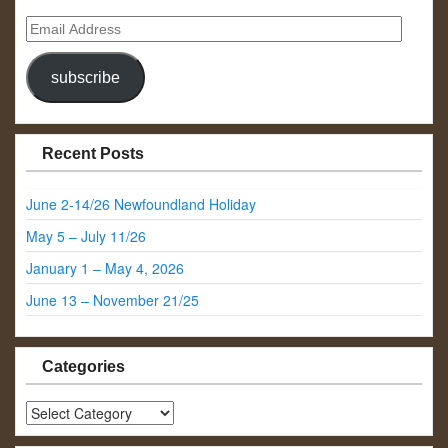
Email
Address
subscribe
Recent Posts
June 2-14/26 Newfoundland Holiday
May 5 – July 11/26
January 1 – May 4, 2026
June 13 – November 21/25
Categories
Categories