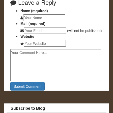
Leave a Reply
Name (required)
Mail (required)
(will not be published)
Website
Subscribe to Blog