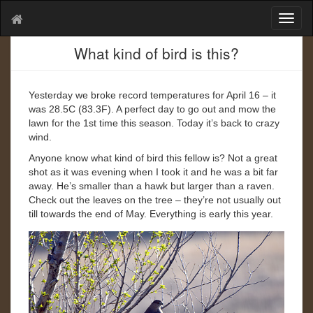
T
o
g
What kind of bird is this?
g
l
e
Yesterday we broke record temperatures for April 16 – it
n
was 28.5C (83.3F). A perfect day to go out and mow the
a
lawn for the 1st time this season. Today it’s back to crazy
v
wind.
i
Anyone know what kind of bird this fellow is? Not a great
g
shot as it was evening when I took it and he was a bit far
a
away. He’s smaller than a hawk but larger than a raven.
t
Check out the leaves on the tree – they’re not usually out
i
till towards the end of May. Everything is early this year.
o
n