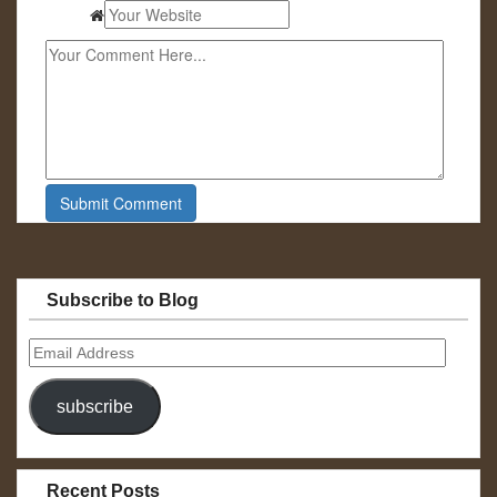
Subscribe to Blog
Email
Address
subscribe
Recent Posts