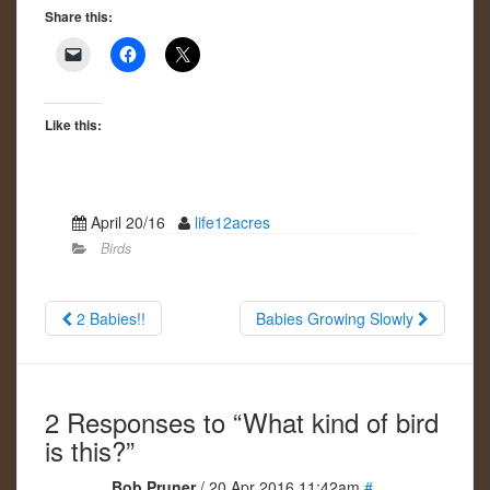
Share this:
Like this:
April 20/16
life12acres
Birds
2 Babies!!
Babies Growing Slowly
2 Responses to “What kind of bird
is this?”
Bob Pruner
/ 20 Apr 2016 11:42am
#