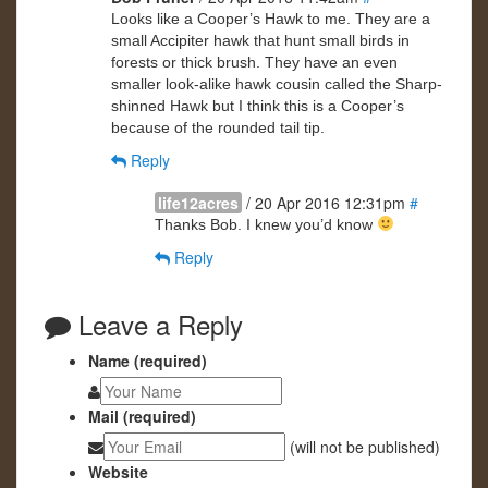
Looks like a Cooper’s Hawk to me. They are a
small Accipiter hawk that hunt small birds in
forests or thick brush. They have an even
smaller look-alike hawk cousin called the Sharp-
shinned Hawk but I think this is a Cooper’s
because of the rounded tail tip.
Reply
life12acres
/ 20 Apr 2016 12:31pm
#
Thanks Bob. I knew you’d know
Reply
Leave a Reply
Name (required)
Mail (required)
(will not be published)
Website