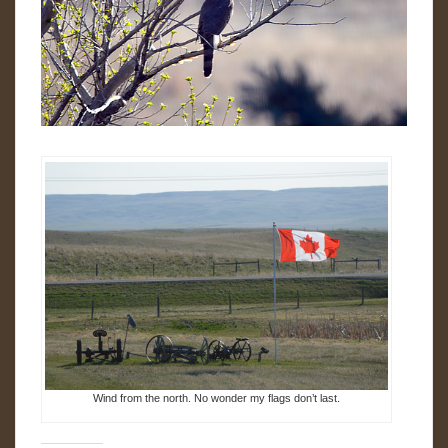
Wind from the north. No wonder my flags don’t last.