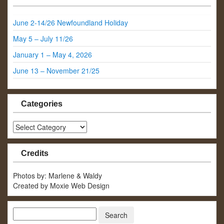
June 2-14/26 Newfoundland Holiday
May 5 – July 11/26
January 1 – May 4, 2026
June 13 – November 21/25
Categories
Categories
Credits
Photos by: Marlene & Waldy
Created by Moxie Web Design