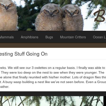
es
Mammals
Amphibians
Bugs
Mountain Critters
Ocean L
resting Stuff Going On
eks. We still see our 3 owlettes on a regular basis. I finally was able to
 They were too deep on the nest to see when they were younger. The
 alone that finally reunited with his/her mother. Lots of dragon flies thi
ht. A busy wasp building a nest like we’ve not seen before. Even a Grou
eather.