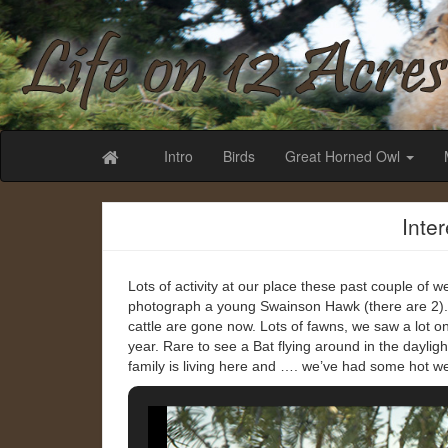
Life on 12 Acr
Intro
Birds
Great Horned Owl
Inte
Lots of activity at our place these past couple of we
photograph a young Swainson Hawk (there are 2).
cattle are gone now. Lots of fawns, we saw a lot one
year. Rare to see a Bat flying around in the daylig
family is living here and …. we’ve had some hot w