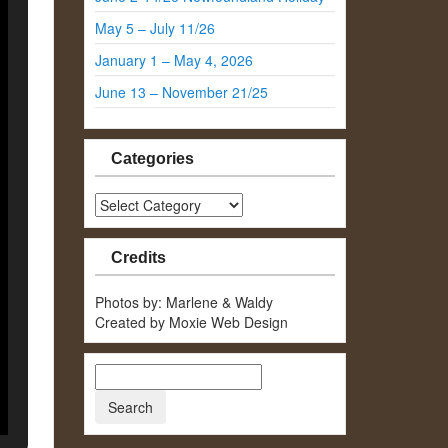
May 5 – July 11/26
January 1 – May 4, 2026
June 13 – November 21/25
Categories
Categories
Credits
Photos by: Marlene & Waldy
Created by Moxie Web Design