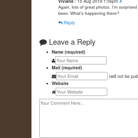
Viviane
/ 15 Aug 2019 1:56pm
#
Again, lots of great photos. I’m surpris
bees. What’s happening there?
Reply
Leave a Reply
Name (required)
Mail (required)
(will not be pu
Website