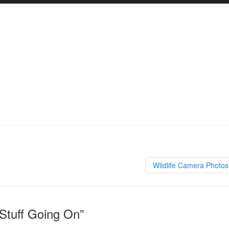
Wildlife Camera Photo
Stuff Going On”