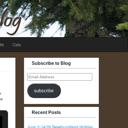
ife
Cats
Subscribe to Blog
Email
Address
subscribe
s
se
Recent Posts
June 2-14/26 Newfoundland Holiday