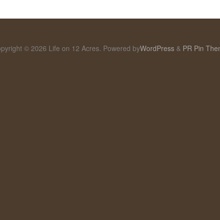
pyright © 2026 Life on 12 Acres. Powered by
WordPress
&
PR Pin Th