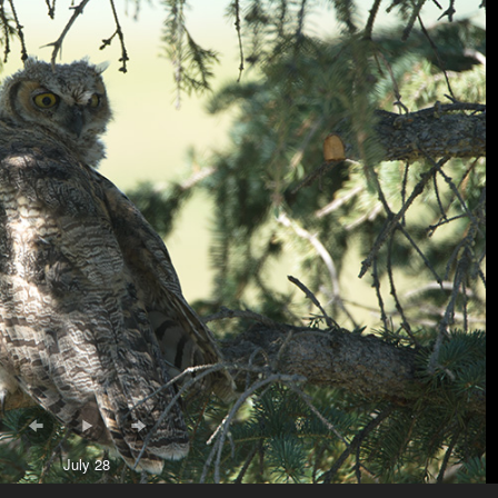
July 28