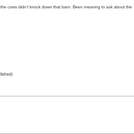
ed the cows didn’t knock down that barn. Been meaning to ask about the
blished)