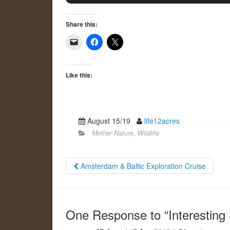
Share this:
Like this:
August 15/19
life12acres
Mother Nature
,
Wildlife
Amsterdam & Baltic Exploration Cruise
One Response to “Interesting 