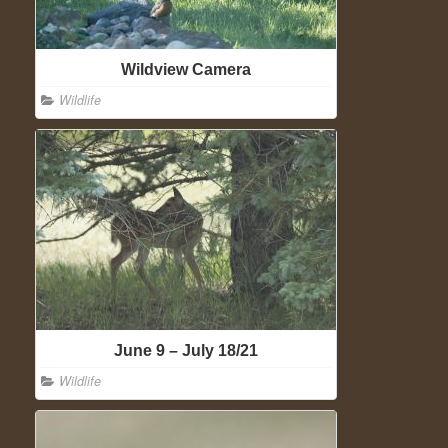
Wildview Camera
Wildlife
June 9 – July 18/21
Wildlife