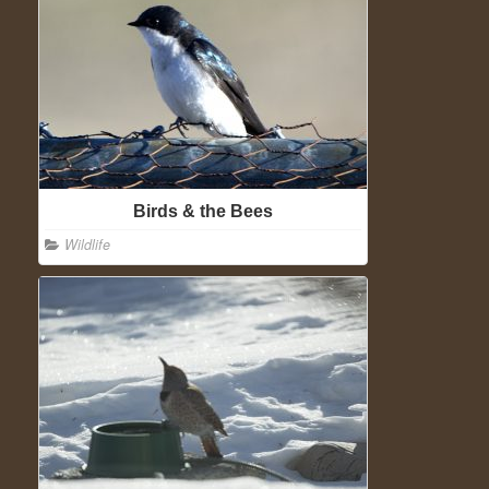
Birds & the Bees
Wildlife