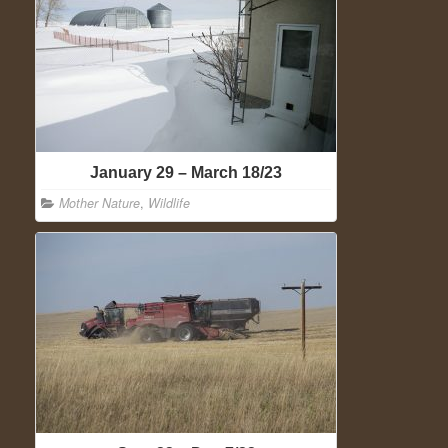
January 29 – March 18/23
Mother Nature
,
Wildlife