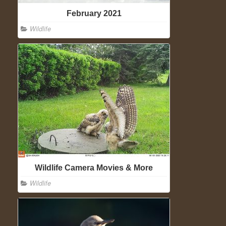
February 2021
Wildlife
Wildlife Camera Movies & More
Wildlife