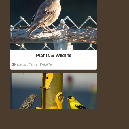
Plants & Wildlife
Birds
,
Plants
,
Wildlife