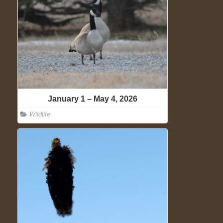
January 1 – May 4, 2026
Wildlife