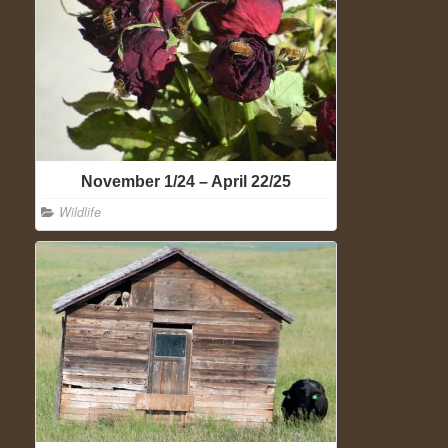
November 1/24 – April 22/25
Wildlife