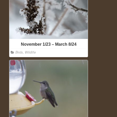
November 1/23 – March 8/24
Birds
,
Wildlife