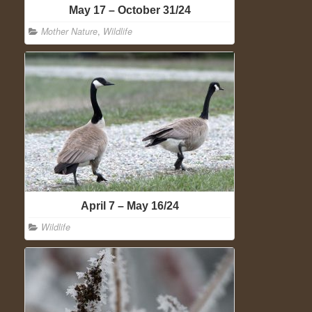
May 17 – October 31/24
Mother Nature
,
Wildlife
April 7 – May 16/24
Wildlife