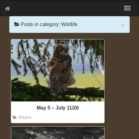
T
o
g
×
Posts in category: Wildlife
g
l
e
n
a
v
i
g
a
t
i
o
n
May 5 – July 11/26
Wildlife