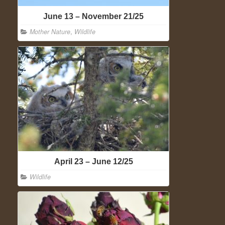
June 13 – November 21/25
Mother Nature
,
Wildlife
April 23 – June 12/25
Wildlife