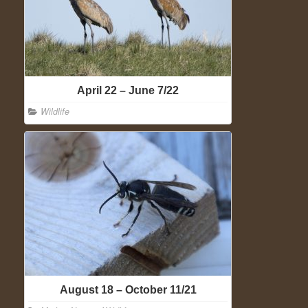
April 22 – June 7/22
Wildlife
August 18 – October 11/21