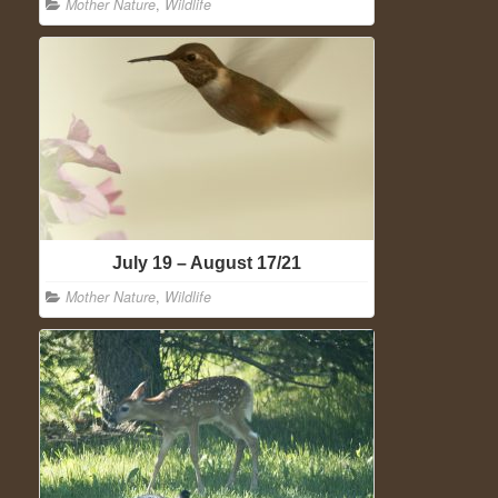
Mother Nature
,
Wildlife
July 19 – August 17/21
Mother Nature
,
Wildlife