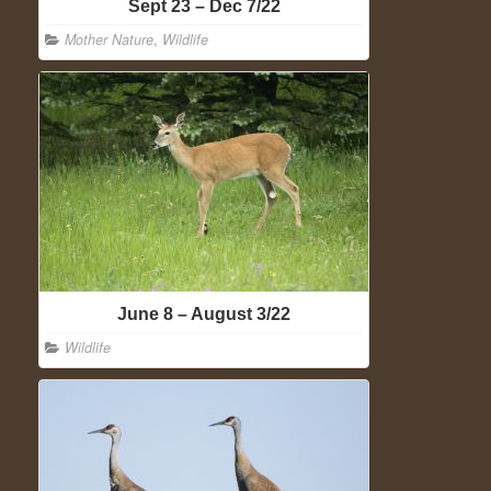
Sept 23 – Dec 7/22
Mother Nature
,
Wildlife
June 8 – August 3/22
Wildlife