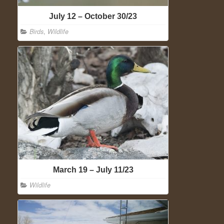
July 12 – October 30/23
Birds
,
Wildlife
March 19 – July 11/23
Wildlife